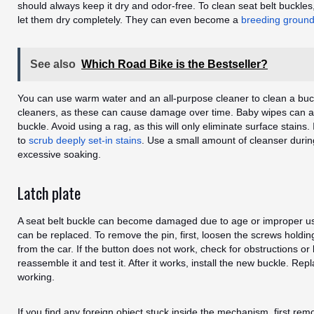
should always keep it dry and odor-free. To clean seat belt buckl
let them dry completely. They can even become a
breeding ground
See also
Which Road Bike is the Bestseller?
You can use warm water and an all-purpose cleaner to clean a buc
cleaners, as these can cause damage over time. Baby wipes can al
buckle. Avoid using a rag, as this will only eliminate surface stains. 
to
scrub deeply set-in stains
. Use a small amount of cleanser durin
excessive soaking.
Latch plate
A seat belt buckle can become damaged due to age or improper use
can be replaced. To remove the pin, first, loosen the screws holding
from the car. If the button does not work, check for obstructions or
reassemble it and test it. After it works, install the new buckle. Repla
working.
If you find any foreign object stuck inside the mechanism, first remo