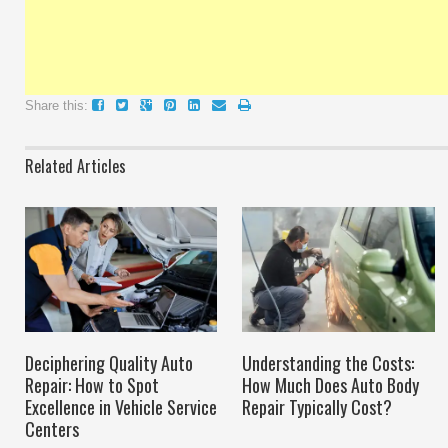
Share this:
Related Articles
Deciphering Quality Auto
Understanding the Costs:
Repair: How to Spot
How Much Does Auto Body
Excellence in Vehicle Service
Repair Typically Cost?
Centers