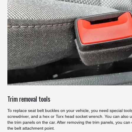
Trim removal tools
To replace seat belt buckles on your vehicle, you need special too
screwdriver, and a hex or Torx head socket wrench. You can also u
the trim panels on the car. After removing the trim panels, you can
the belt attachment point.