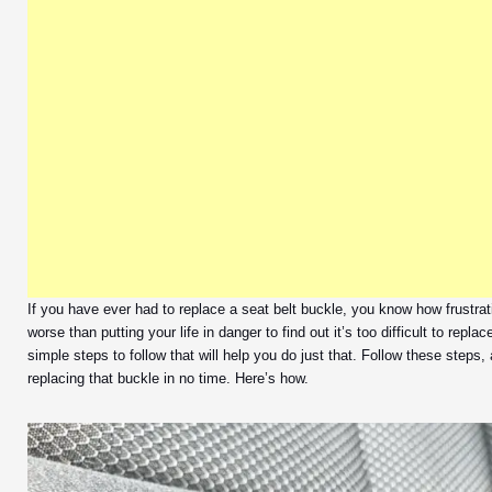
If you have ever had to replace a seat belt buckle, you know how frustrat
worse than putting your life in danger to find out it’s too difficult to repla
simple steps to follow that will help you do just that. Follow these steps,
replacing that buckle in no time. Here’s how.