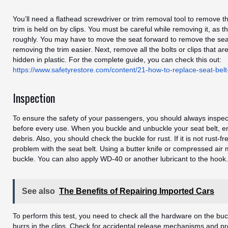
You’ll need a flathead screwdriver or trim removal tool to remove th
trim is held on by clips. You must be careful while removing it, as t
roughly. You may have to move the seat forward to remove the sea
removing the trim easier. Next, remove all the bolts or clips that a
hidden in plastic. For the complete guide, you can check this out:
https://www.safetyrestore.com/content/21-how-to-replace-seat-belt
Inspection
To ensure the safety of your passengers, you should always inspect
before every use. When you buckle and unbuckle your seat belt, en
debris. Also, you should check the buckle for rust. If it is not rust-f
problem with the seat belt. Using a butter knife or compressed air
buckle. You can also apply WD-40 or another lubricant to the hook.
See also
The Benefits of Repairing Imported Cars
To perform this test, you need to check all the hardware on the bu
burrs in the clips. Check for accidental release mechanisms and p