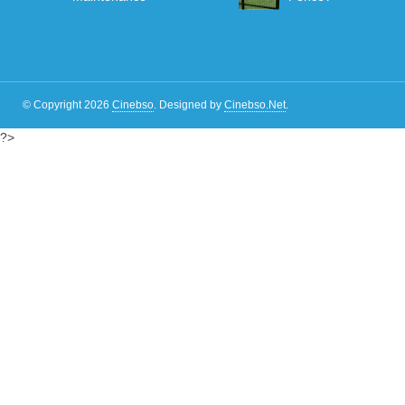
© Copyright 2026
Cinebso
.
Designed by
Cinebso.Net
.
?>