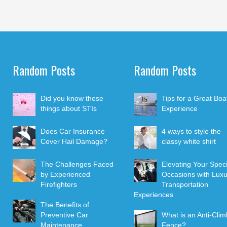
Random Posts
Random Posts
Did you know these
Tips for a Great Boa
things about STIs
Experience
Does Car Insurance
4 ways to style the
Cover Hail Damage?
classy white shirt
The Challenges Faced
Elevating Your Speci
by Experienced
Occasions with Luxu
Firefighters
Transportation
Experiences
The Benefits of
Preventive Car
What is an Anti-Clim
Maintenance
Fence?