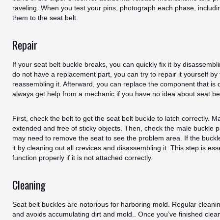
raveling. When you test your pins, photograph each phase, includi
them to the seat belt.
Repair
If your seat belt buckle breaks, you can quickly fix it by disassembl
do not have a replacement part, you can try to repair it yourself by
reassembling it. Afterward, you can replace the component that i
always get help from a mechanic if you have no idea about seat bel
First, check the belt to get the seat belt buckle to latch correctly. Ma
extended and free of sticky objects. Then, check the male buckle p
may need to remove the seat to see the problem area. If the buckle 
it by cleaning out all crevices and disassembling it. This step is es
function properly if it is not attached correctly.
Cleaning
Seat belt buckles are notorious for harboring mold. Regular cleani
and avoids accumulating dirt and mold.. Once you’ve finished clean