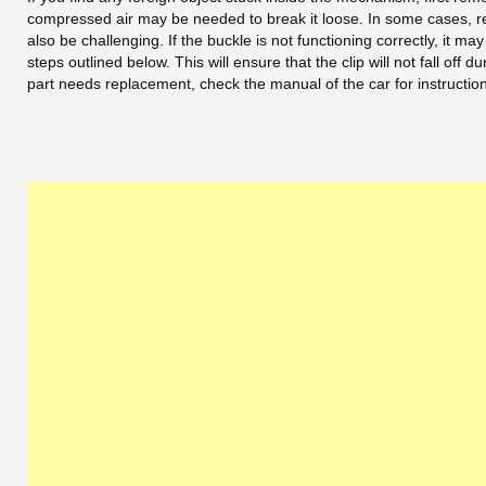
compressed air may be needed to break it loose. In some cases, r
also be challenging. If the buckle is not functioning correctly, it may
steps outlined below. This will ensure that the clip will not fall off 
part needs replacement, check the manual of the car for instructio