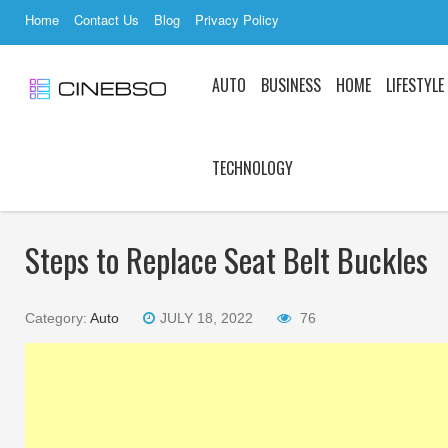
Home
Contact Us
Blog
Privacy Policy
AUTO
BUSINESS
HOME
LIFESTYLE
TECHNOLOGY
Steps to Replace Seat Belt Buckles
Category:
Auto
JULY 18, 2022
76