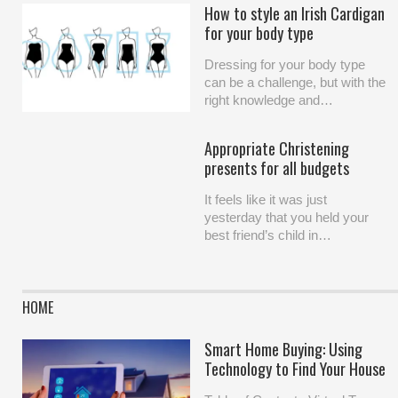
How to style an Irish Cardigan
for your body type
Dressing for your body type
can be a challenge, but with the
right knowledge and…
Appropriate Christening
presents for all budgets
It feels like it was just
yesterday that you held your
best friend’s child in…
HOME
Smart Home Buying: Using
Technology to Find Your House