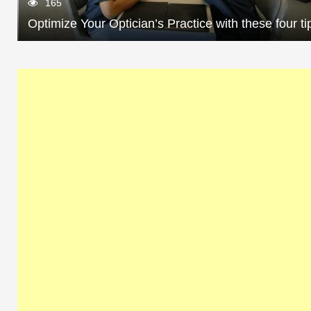
165
Optimize Your Optician’s Practice with these four ti