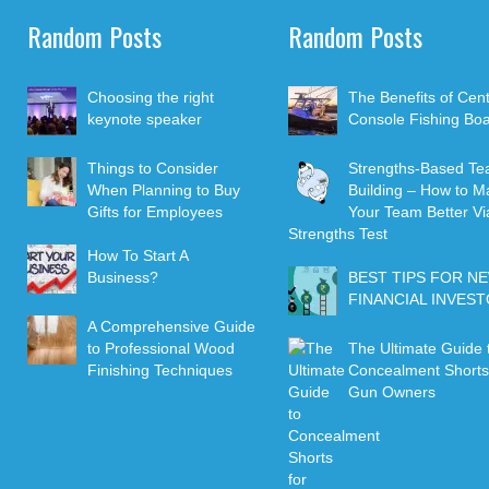
Random Posts
Random Posts
Choosing the right
The Benefits of Cen
keynote speaker
Console Fishing Boa
Things to Consider
Strengths-Based T
When Planning to Buy
Building – How to M
Gifts for Employees
Your Team Better Vi
Strengths Test
How To Start A
Business?
BEST TIPS FOR N
FINANCIAL INVES
A Comprehensive Guide
to Professional Wood
The Ultimate Guide 
Finishing Techniques
Concealment Shorts
Gun Owners