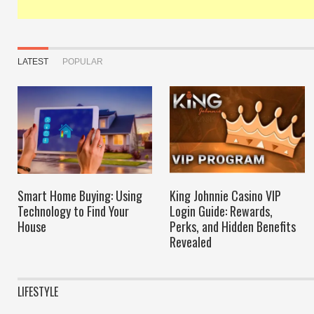
LATEST
POPULAR
Smart Home Buying: Using
King Johnnie Casino VIP
Technology to Find Your
Login Guide: Rewards,
House
Perks, and Hidden Benefits
Revealed
LIFESTYLE