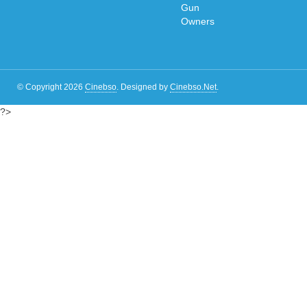
© Copyright 2026
Cinebso
.
Designed by
Cinebso.Net
.
?>