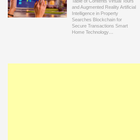
Table of Contents Virtual Tours
and Augmented Reality Artificial
Intelligence in Property
Searches Blockchain for
Secure Transactions Smart
Home Technology…