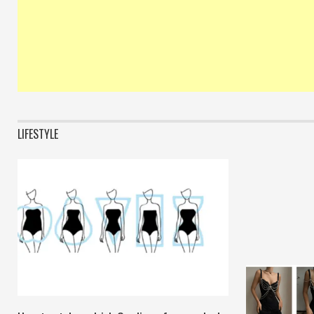
LIFESTYLE