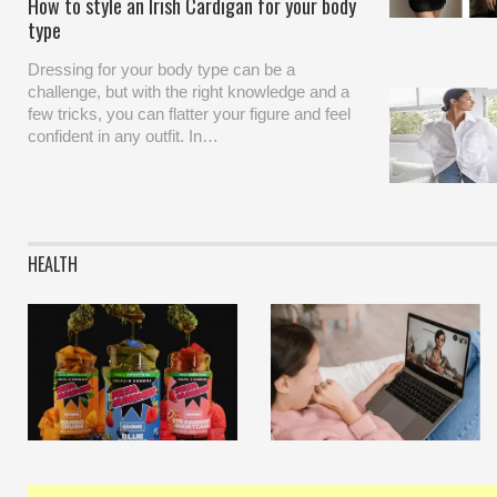
How to style an Irish Cardigan for your body
type
Dressing for your body type can be a
challenge, but with the right knowledge and a
few tricks, you can flatter your figure and feel
confident in any outfit. In…
HEALTH