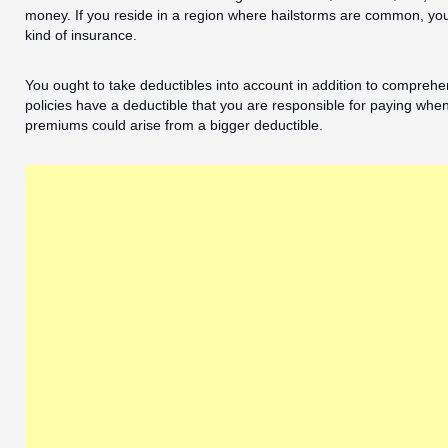
money. If you reside in a region where hailstorms are common, you 
kind of insurance.
You ought to take deductibles into account in addition to comprehe
policies have a deductible that you are responsible for paying whe
premiums could arise from a bigger deductible.