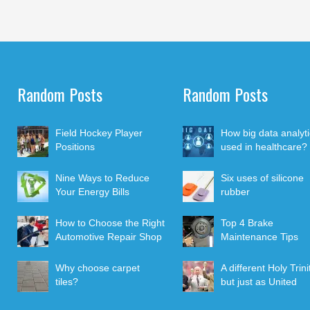
Random Posts
Random Posts
Field Hockey Player
How big data analyti
Positions
used in healthcare?
Nine Ways to Reduce
Six uses of silicone
Your Energy Bills
rubber
How to Choose the Right
Top 4 Brake
Automotive Repair Shop
Maintenance Tips
Why choose carpet
A different Holy Trini
tiles?
but just as United