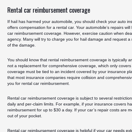
Rental car reimbursement coverage
If hail has harmed your automobile, you should check your auto ins
offers compensation for a rental car. Your automobile’s repairs will
car reimbursement coverage. However, exercise caution when deali
agency. Many will try to charge you for hail damage and request a r
of the damage.
You should know that rental reimbursement coverage is typically an
not a replacement for comprehensive coverage, which only covers
coverage must be tied to an incident covered by your insurance pl
that most insurance companies require collision and comprehensiv
you for rental car reimbursement.
Rental car reimbursement coverage is subject to several restricti
daily and per-claim limits. For example, if your insurance covers 
reimbursement for up to $30 a day. If your car’s repair costs are 
out of your pocket.
Rental car reimbursement coverage is helpful if your car needs exte