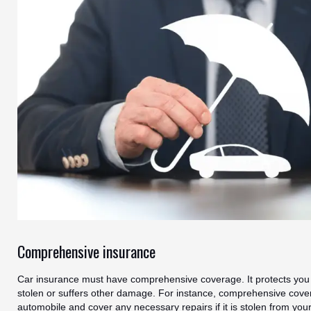
Comprehensive insurance
Car insurance must have comprehensive coverage. It protects you i
stolen or suffers other damage. For instance, comprehensive cover
automobile and cover any necessary repairs if it is stolen from yo