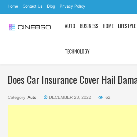
Home
Contact Us
Blog
Privacy Policy
AUTO
BUSINESS
HOME
LIFESTYLE
TECHNOLOGY
Does Car Insurance Cover Hail Dam
Category:
Auto
DECEMBER 23, 2022
62