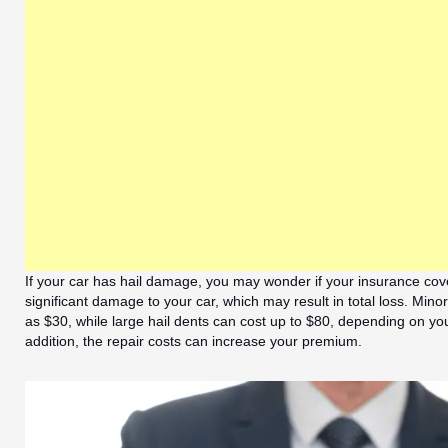
If your car has hail damage, you may wonder if your insurance cove
significant damage to your car, which may result in total loss. Minor 
as $30, while large hail dents can cost up to $80, depending on yo
addition, the repair costs can increase your premium.