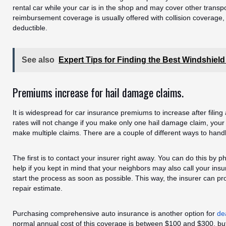
rental car while your car is in the shop and may cover other transp
reimbursement coverage is usually offered with collision coverage, 
deductible.
See also
Expert Tips for Finding the Best Windshiel
Premiums increase for hail damage claims.
It is widespread for car insurance premiums to increase after filin
rates will not change if you make only one hail damage claim, your 
make multiple claims. There are a couple of different ways to hand
The first is to contact your insurer right away. You can do this by 
help if you kept in mind that your neighbors may also call your insurer
start the process as soon as possible. This way, the insurer can p
repair estimate.
Purchasing comprehensive auto insurance is another option for
de
normal annual cost of this coverage is between $100 and $300, but 