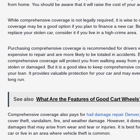
from home. You should be aware that it will raise the cost of your 
While comprehensive coverage is not legally required, it is wise to
coverage may be a good option if you plan to finance a new car. Be
replace your stolen car, consider it if you live in a high-crime area.
Purchasing comprehensive coverage is recommended for drivers w
expensive to repair and are more likely to be totaled in accidents. 
comprehensive coverage will protect you from walking away from you
stolen or damaged. But it is a good idea to keep comprehensive co
your loan. It provides valuable protection for your car and may eve
long run.
See also
What Are the Features of Good Cart Wheels
Comprehensive coverage also pays for
hail damage repair Denver
cover theft, vandalism, fire, and weather damage. However, it does 
damages that may arise from wear and tear or injuries. It is best f
car or live in an area where vehicle theft is common.