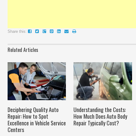
Share this:
Related Articles
Deciphering Quality Auto
Understanding the Costs:
Repair: How to Spot
How Much Does Auto Body
Excellence in Vehicle Service
Repair Typically Cost?
Centers