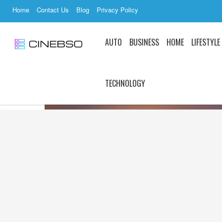
Home
Contact Us
Blog
Privacy Policy
AUTO
BUSINESS
HOME
LIFESTYLE
TECHNOLOGY