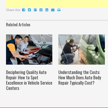
Share this:
Related Articles
Deciphering Quality Auto
Understanding the Costs:
Repair: How to Spot
How Much Does Auto Body
Excellence in Vehicle Service
Repair Typically Cost?
Centers