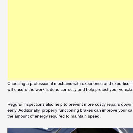
Choosing a professional mechanic with experience and expertise in 
will ensure the work is done correctly and help protect your vehicl
Regular inspections also help to prevent more costly repairs down
early. Additionally, properly functioning brakes can improve your car
the amount of energy required to maintain speed.