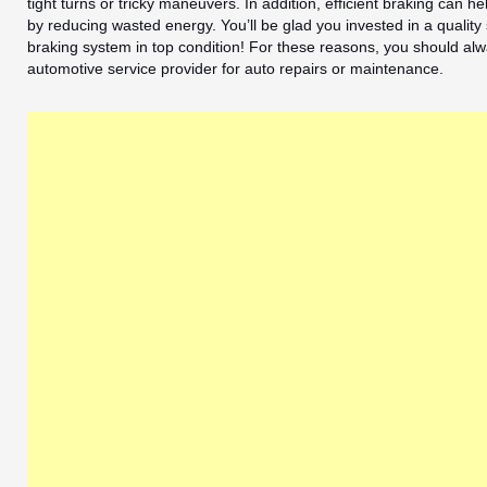
tight turns or tricky maneuvers. In addition, efficient braking can 
by reducing wasted energy. You’ll be glad you invested in a quality
braking system in top condition! For these reasons, you should alw
automotive service provider for auto repairs or maintenance.