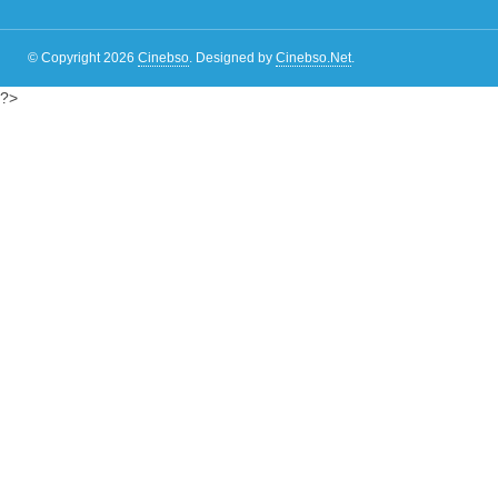
© Copyright 2026
Cinebso
.
Designed by
Cinebso.Net
.
?>