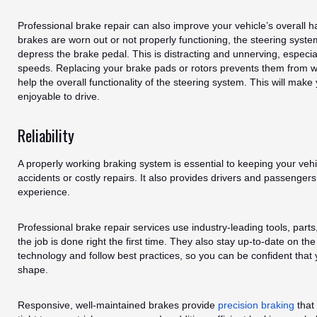
Professional brake repair can also improve your vehicle’s overall 
brakes are worn out or not properly functioning, the steering syste
depress the brake pedal. This is distracting and unnerving, especia
speeds. Replacing your brake pads or rotors prevents them from w
help the overall functionality of the steering system. This will mak
enjoyable to drive.
Reliability
A properly working braking system is essential to keeping your veh
accidents or costly repairs. It also provides drivers and passengers
experience.
Professional brake repair services use industry-leading tools, part
the job is done right the first time. They also stay up-to-date on t
technology and follow best practices, so you can be confident that y
shape.
Responsive, well-maintained brakes provide
precision braking
that