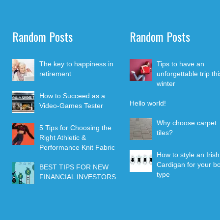
Random Posts
Random Posts
The key to happiness in
Tips to have an
retirement
unforgettable trip thi
winter
How to Succeed as a
Hello world!
Video-Games Tester
Why choose carpet
5 Tips for Choosing the
tiles?
Right Athletic &
Performance Knit Fabric
How to style an Irish
Cardigan for your b
BEST TIPS FOR NEW
type
FINANCIAL INVESTORS