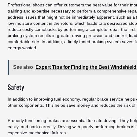
Professional shops can offer customers the best value for their m
training and expertise necessary to perform a comprehensive repai
address issues that might not be immediately apparent, such as a fa
low moisture content in the rotors, which leads to a decreased sto
reduce costly comebacks by performing a complete repair the first
braking system results in greater driving precision and control, le
comfortable ride. In addition, a finely tuned braking system saves 
energy wasted.
See also
Expert Tips for Finding the Best Windshiel
Safety
In addition to improving fuel economy, regular brake service helps 
other components. This helps save money and reduces the risk of c
Properly functioning brakes are essential for safe driving. They hel
easily, and park correctly. Driving with poorly performing brakes i
expensive mechanical failures.