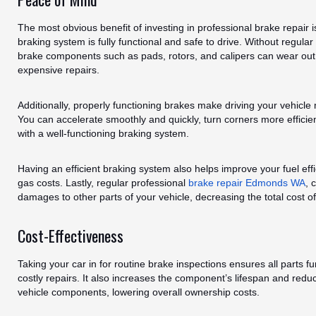
The most obvious benefit of investing in professional brake repair i
braking system is fully functional and safe to drive. Without regul
brake components such as pads, rotors, and calipers can wear out 
expensive repairs.
Additionally, properly functioning brakes make driving your vehicle 
You can accelerate smoothly and quickly, turn corners more efficie
with a well-functioning braking system.
Having an efficient braking system also helps improve your fuel ef
gas costs. Lastly, regular professional
brake repair Edmonds WA
, 
damages to other parts of your vehicle, decreasing the total cost o
Cost-Effectiveness
Taking your car in for routine brake inspections ensures all parts f
costly repairs. It also increases the component’s lifespan and red
vehicle components, lowering overall ownership costs.