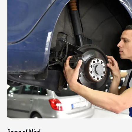
Peace of Mind