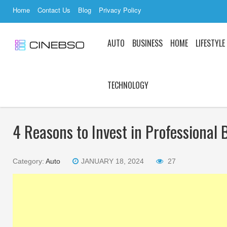
Home
Contact Us
Blog
Privacy Policy
AUTO
BUSINESS
HOME
LIFESTYLE
TECHNOLOGY
4 Reasons to Invest in Professional 
Category:
Auto
JANUARY 18, 2024
27