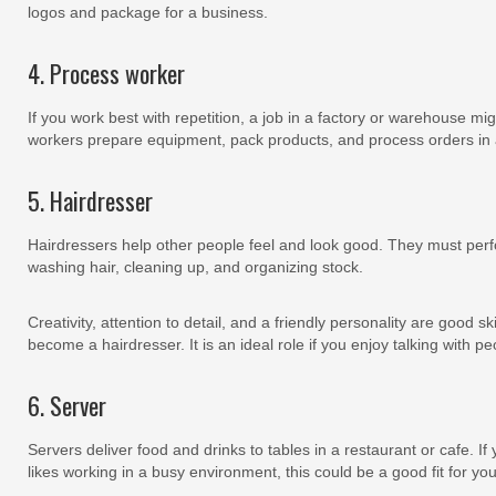
logos and package for a business.
4. Process worker
If you work best with repetition, a job in a factory or warehouse mig
workers prepare equipment, pack products, and process orders in a
5. Hairdresser
Hairdressers help other people feel and look good. They must perfo
washing hair, cleaning up, and organizing stock.
Creativity, attention to detail, and a friendly personality are good sk
become a hairdresser. It is an ideal role if you enjoy talking with 
6. Server
Servers deliver food and drinks to tables in a restaurant or cafe. If
likes working in a busy environment, this could be a good fit for you