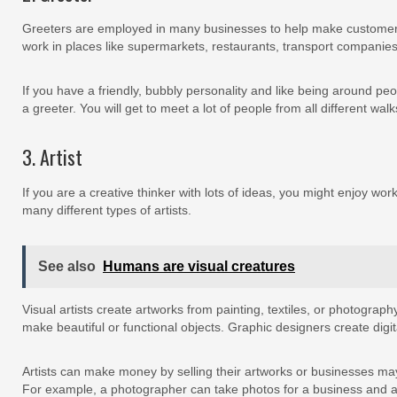
Greeters are employed in many businesses to help make customer
work in places like supermarkets, restaurants, transport companie
If you have a friendly, bubbly personality and like being around pe
a greeter. You will get to meet a lot of people from all different walks
3. Artist
If you are a creative thinker with lots of ideas, you might enjoy work
many different types of artists.
See also
Humans are visual creatures
Visual artists create artworks from painting, textiles, or photograph
make beautiful or functional objects. Graphic designers create digit
Artists can make money by selling their artworks or businesses may
For example, a photographer can take photos for a business and a