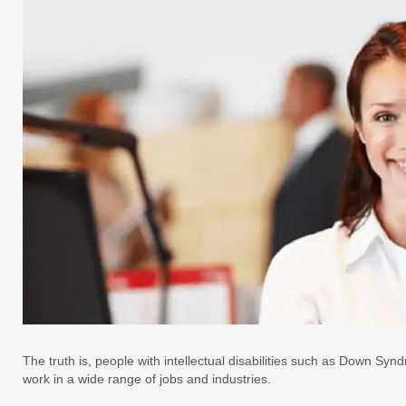
The truth is, people with intellectual disabilities such as Down S
work in a wide range of jobs and industries.