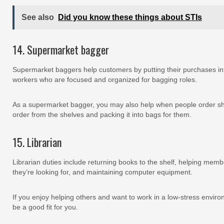
See also
Did you know these things about STIs
14. Supermarket bagger
Supermarket baggers help customers by putting their purchases int
workers who are focused and organized for bagging roles.
As a supermarket bagger, you may also help when people order shop
order from the shelves and packing it into bags for them.
15. Librarian
Librarian duties include returning books to the shelf, helping membe
they’re looking for, and maintaining computer equipment.
If you enjoy helping others and want to work in a low-stress enviro
be a good fit for you.