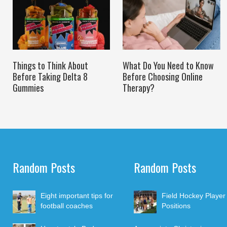
Things to Think About
What Do You Need to Know
Before Taking Delta 8
Before Choosing Online
Gummies
Therapy?
Random Posts
Random Posts
Eight important tips for
Field Hockey Player
football coaches
Positions