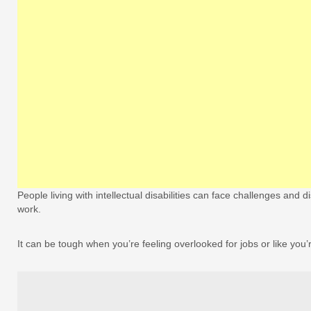
People living with intellectual disabilities can face challenges and 
work.
It can be tough when you’re feeling overlooked for jobs or like you’r