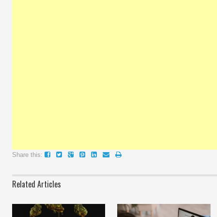
Share this:
Related Articles