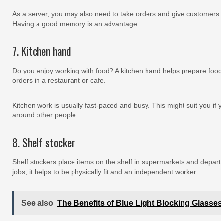
As a server, you may also need to take orders and give customers
Having a good memory is an advantage.
7. Kitchen hand
Do you enjoy working with food? A kitchen hand helps prepare food
orders in a restaurant or cafe.
Kitchen work is usually fast-paced and busy. This might suit you if
around other people.
8. Shelf stocker
Shelf stockers place items on the shelf in supermarkets and depart
jobs, it helps to be physically fit and an independent worker.
See also
The Benefits of Blue Light Blocking Glasse