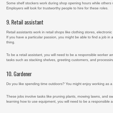
Some shelf stockers work during shop opening hours while others 
Employers will look for trustworthy people to hire for these roles.
9. Retail assistant
Retail assistants work in retail shops like clothing stores, electron
If you have a particular passion, you might be able to find a job in a
thing.
To be a retail assistant, you will need to be a responsible worker an
tasks such as stacking shelves, greeting customers, and processin
10. Gardener
Do you like spending time outdoors? You might enjoy working as 
These jobs involve tasks like pruning plants, mowing lawns, and sw
learning how to use equipment, you will need to be a responsible a