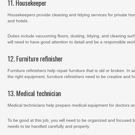
11. Housekeeper
Housekeepers provide cleaning and tidying services for private h
and hotels.
Duties include vacuuming floors, dusting, tidying, and cleaning surfa
will need to have good attention to detail and be a responsible wor
12. Furniture refinisher
Furniture refinishers help repair furniture that is old or broken. In 
the right equipment, furniture refinishers need to be creative and h
13. Medical technician
Medical technicians help prepare medical equipment for doctors a
To be good at this job, you will need to be organized and focuse
needs to be handled carefully and properly.