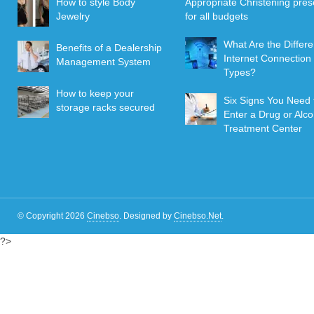
How to style Body
Appropriate Christening pres
Jewelry
for all budgets
What Are the Differe
Benefits of a Dealership
Internet Connection
Management System
Types?
How to keep your
Six Signs You Need 
storage racks secured
Enter a Drug or Alco
Treatment Center
© Copyright 2026
Cinebso
.
Designed by
Cinebso.Net
.
?>