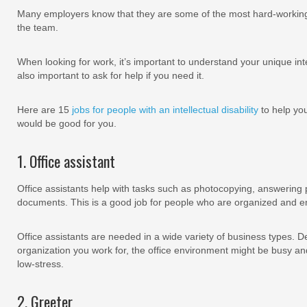
Many employers know that they are some of the most hard-workin
the team.
When looking for work, it’s important to understand your unique inter
also important to ask for help if you need it.
Here are 15
jobs for people with an intellectual disability
to help you
would be good for you.
1. Office assistant
Office assistants help with tasks such as photocopying, answering p
documents. This is a good job for people who are organized and enj
Office assistants are needed in a wide variety of business types. D
organization you work for, the office environment might be busy and 
low-stress.
2. Greeter