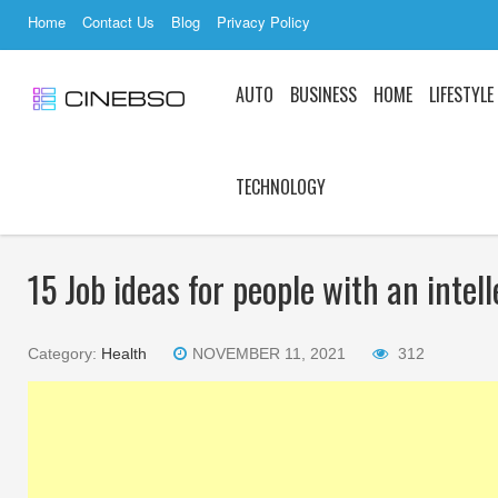
Home
Contact Us
Blog
Privacy Policy
AUTO
BUSINESS
HOME
LIFESTYLE
TECHNOLOGY
15 Job ideas for people with an intell
Category:
Health
NOVEMBER 11, 2021
312