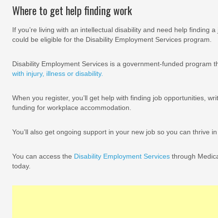
Where to get help finding work
If you’re living with an intellectual disability and need help finding a 
could be eligible for the Disability Employment Services program.
Disability Employment Services is a government-funded program th
with injury, illness or disability.
When you register, you’ll get help with finding job opportunities, w
funding for workplace accommodation.
You’ll also get ongoing support in your new job so you can thrive in
You can access the
Disability Employment Services
through Medicar
today.