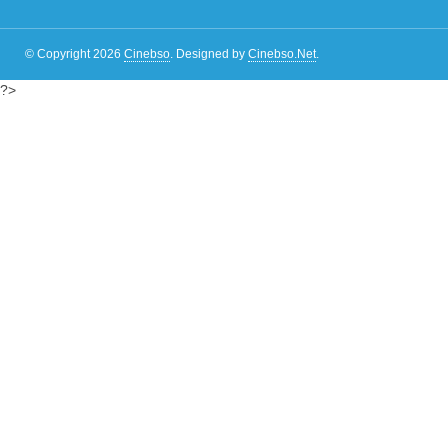
© Copyright 2026
Cinebso
.
Designed by
Cinebso.Net
.
?>