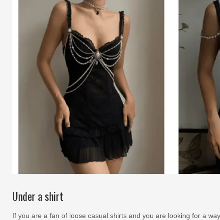
Under a shirt
If you are a fan of loose casual shirts and you are looking for a way 