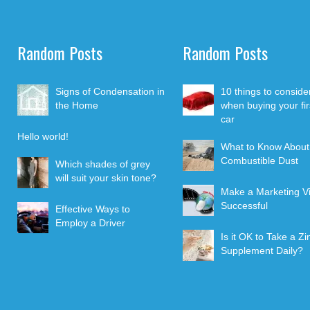
Random Posts
Random Posts
Signs of Condensation in
10 things to conside
the Home
when buying your fir
car
Hello world!
What to Know About
Combustible Dust
Which shades of grey
will suit your skin tone?
Make a Marketing V
Successful
Effective Ways to
Employ a Driver
Is it OK to Take a Zi
Supplement Daily?