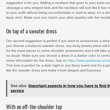
suggestion is for you. Adding a necklace that goes to your waist und
cleavage a very elegant look and the necklace will look like it has n
to your outfit without being uncomfortable or hard to wear, it’s a 
basic shirt. Make sure you match your other jewelry with the neckl
On top of a sweater dress
Our second suggestion is perfect if you want to accessorize a simp
you choose a bodycon sweater dress, any body jewelry piece will lo
for the waist pieces or some shoulder accessories and it will take yo
no doubt. Make sure you choose a dress in a darker color to contras
some information for the dress, hop on
https://www.gaelsong.com/pr
This look is perfect for a date night or any fancy event and it’s a g
like the sweater dress and make it look elegant and luxurious.
See also
Important aspects in how you have to find t
service
With an off-the-shoulder top