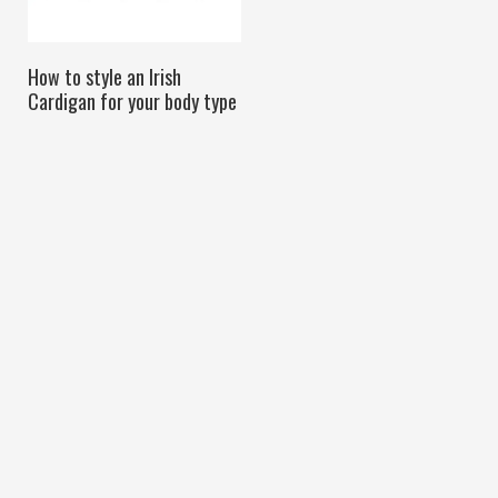
How to style an Irish
Cardigan for your body type