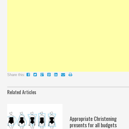
Share this:
Related Articles
Appropriate Christening
presents for all budgets