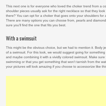
This next one is for everyone who loved the choker trend from a co
shoulder pieces usually ask for the right necklace so that they loo
there? You can opt for a choker that goes onto your shoulders for 
There are many options you can choose from, pearls and diamonds 
sure you’ll find the one that fits you best.
With a swimsuit
This might be the obvious choice, but we had to mention it. Body j
of a swimsuit. For this look, we would suggest going for something
and maybe combining it with a vividly colored swimsuit. Make sure y
swimming or that you get something that won’t tarnish from the wat
your pictures will look amazing if you choose to accessorize like thi