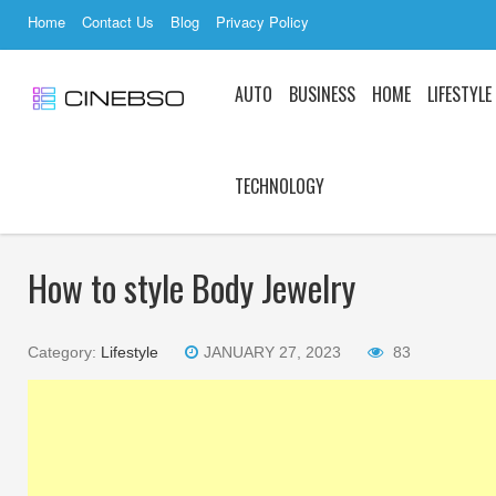
Home
Contact Us
Blog
Privacy Policy
AUTO
BUSINESS
HOME
LIFESTYLE
TECHNOLOGY
How to style Body Jewelry
Category:
Lifestyle
JANUARY 27, 2023
83