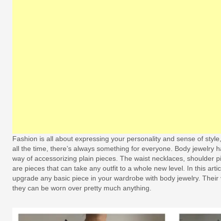
Fashion is all about expressing your personality and sense of styl
all the time, there’s always something for everyone. Body jewelry
way of accessorizing plain pieces. The waist necklaces, shoulder 
are pieces that can take any outfit to a whole new level. In this art
upgrade any basic piece in your wardrobe with body jewelry. Their v
they can be worn over pretty much anything.