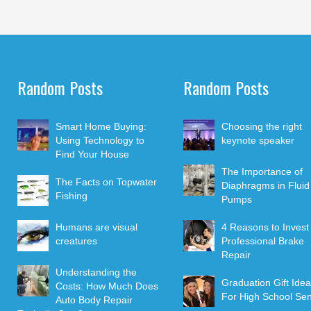
Random Posts
Random Posts
Smart Home Buying:
Choosing the right
Using Technology to
keynote speaker
Find Your House
The Importance of
The Facts on Topwater
Diaphragms in Fluid
Fishing
Pumps
Humans are visual
4 Reasons to Invest 
creatures
Professional Brake
Repair
Understanding the
Graduation Gift Ide
Costs: How Much Does
For High School Sen
Auto Body Repair