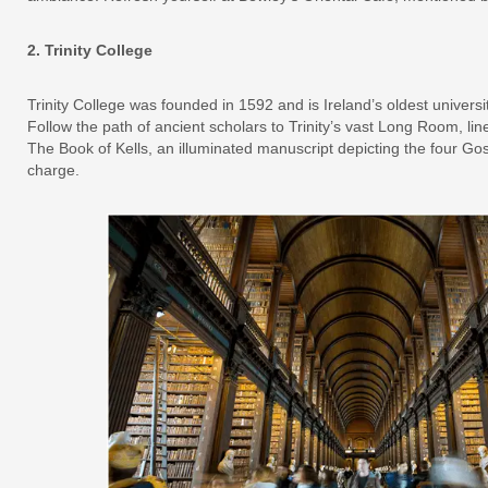
2. Trinity College
Trinity College was founded in 1592 and is Ireland’s oldest universi
Follow the path of ancient scholars to Trinity’s vast Long Room, line
The Book of Kells, an illuminated manuscript depicting the four Go
charge.