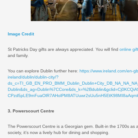
Image Credit
St Patricks Day gifts are always appreciated. You will find
online gif
and family.
You can explore Dublin further here:
https://www.ireland.com/en-gb/
ireland/dublin/dublin-city/?
ds_c=TI_GB_EN_PRO_BMM_Dublin_Dublin+City_DB_NA_NA_NA_
Dublin&ds_ag=Dublin%7CCore&ds_k=%2Bdublin&gclid=Cj0KCQi
CPzd5pLE9mFuaOlR7AHolPM8ATUuwr2sUu5nH5EtK98MI8aAqmkE
3. Powerscourt Centre
The Powerscourt Centre is a Georgian gem. Built-in the 1700s as a 
society, it’s now a lively hub for dining and shopping.