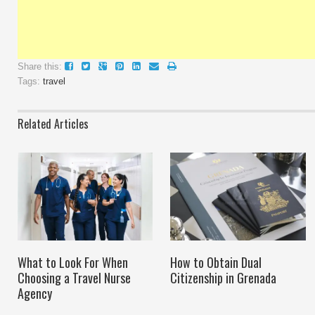
Share this:
Tags:
travel
Related Articles
What to Look For When
How to Obtain Dual
Choosing a Travel Nurse
Citizenship in Grenada
Agency