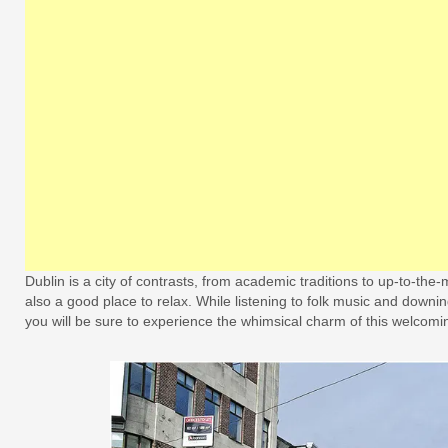
Dublin is a city of contrasts, from academic traditions to up-to-the
also a good place to relax. While listening to folk music and downing
you will be sure to experience the whimsical charm of this welcomin