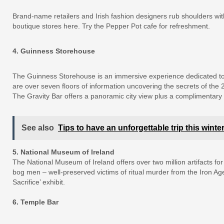
Brand-name retailers and Irish fashion designers rub shoulders wi
boutique stores here. Try the Pepper Pot cafe for refreshment.
4. Guinness Storehouse
The Guinness Storehouse is an immersive experience dedicated to I
are over seven floors of information uncovering the secrets of the
The Gravity Bar offers a panoramic city view plus a complimentary 
See also
Tips to have an unforgettable trip this winte
5. National Museum of Ireland
The National Museum of Ireland offers over two million artifacts for
bog men – well-preserved victims of ritual murder from the Iron Age
Sacrifice’ exhibit.
6. Temple Bar