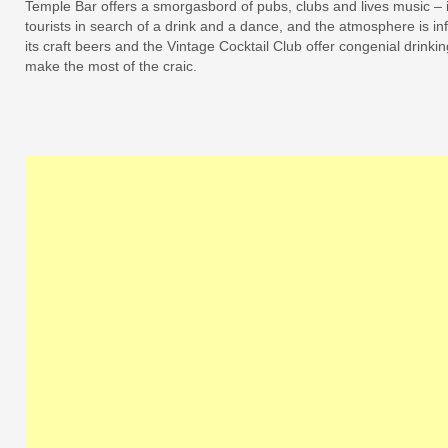
Temple Bar offers a smorgasbord of pubs, clubs and lives music – i
tourists in search of a drink and a dance, and the atmosphere is in
its craft beers and the Vintage Cocktail Club offer congenial drinki
make the most of the craic.