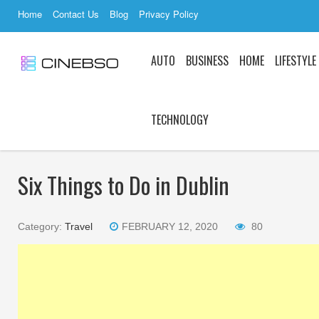
Home
Contact Us
Blog
Privacy Policy
AUTO
BUSINESS
HOME
LIFESTYLE
TECHNOLOGY
Six Things to Do in Dublin
Category:
Travel
FEBRUARY 12, 2020
80