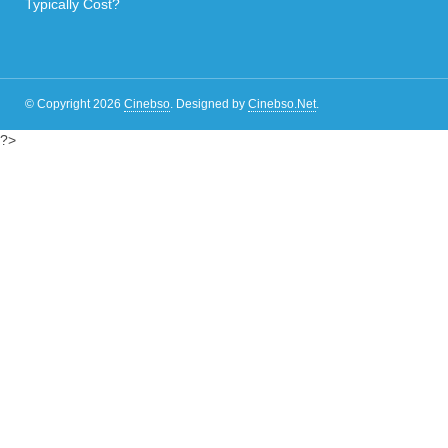
Typically Cost?
© Copyright 2026
Cinebso
.
Designed by
Cinebso.Net
.
?>