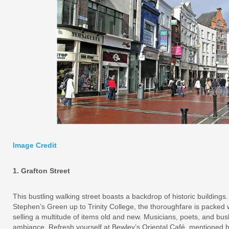
Image Credit
1. Grafton Street
This bustling walking street boasts a backdrop of historic buildings
Stephen’s Green up to Trinity College, the thoroughfare is packed 
selling a multitude of items old and new. Musicians, poets, and bu
ambiance. Refresh yourself at Bewley’s Oriental Café, mentioned 