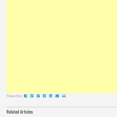
Share this:
Related Articles