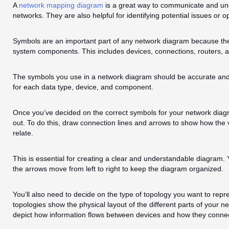
A
network mapping diagram
is a great way to communicate and und
networks. They are also helpful for identifying potential issues or o
Symbols are an important part of any network diagram because the
system components. This includes devices, connections, routers, a
The symbols you use in a network diagram should be accurate and 
for each data type, device, and component.
Once you’ve decided on the correct symbols for your network diagram,
out. To do this, draw connection lines and arrows to show how the 
relate.
This is essential for creating a clear and understandable diagram. Y
the arrows move from left to right to keep the diagram organized.
You’ll also need to decide on the type of topology you want to repr
topologies show the physical layout of the different parts of your ne
depict how information flows between devices and how they connec