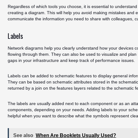
Regardless of which tools you choose, it is essential to understan
creating a diagram. This will help you avoid making mistakes and e
communicate the information you need to share with colleagues, c
Labels
Network diagrams help you clearly understand how your devices c
flowing through them. They can also be used to visualize and plan 
gaps in your infrastructure and keep track of performance issues.
Labels can be added to schematic features to display general info
They can be based on schematic attributes stored in the schematic 
returned by a join on the features layers related to the schematic f
The labels are usually added next to each component or as an att
components, depending on your needs. Adding labels to your sche
helpful when you want to describe what the symbols represent clear
See also
When Are Booklets Usually Used?