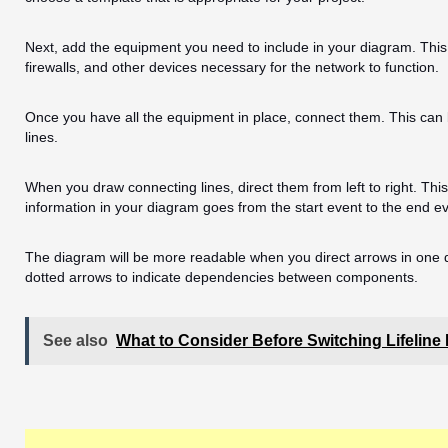
Next, add the equipment you need to include in your diagram. This
firewalls, and other devices necessary for the network to function.
Once you have all the equipment in place, connect them. This can
lines.
When you draw connecting lines, direct them from left to right. This 
information in your diagram goes from the start event to the end e
The diagram will be more readable when you direct arrows in one d
dotted arrows to indicate dependencies between components.
See also
What to Consider Before Switching Lifeline