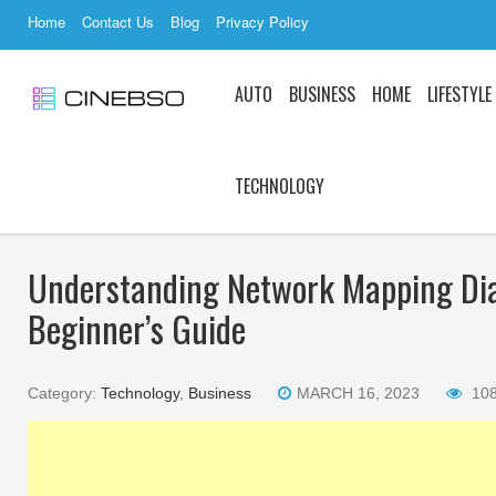
Home
Contact Us
Blog
Privacy Policy
AUTO
BUSINESS
HOME
LIFESTYLE
TECHNOLOGY
Understanding Network Mapping Di
Beginner’s Guide
Category:
Technology
,
Business
MARCH 16, 2023
10