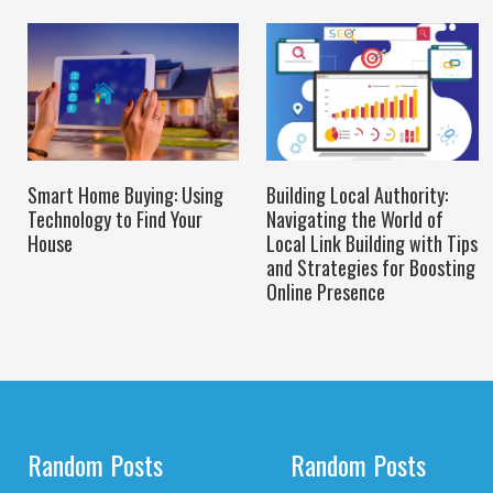
Smart Home Buying: Using
Building Local Authority:
Technology to Find Your
Navigating the World of
House
Local Link Building with Tips
and Strategies for Boosting
Online Presence
Random Posts
Random Posts