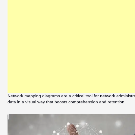
Network mapping diagrams are a critical tool for network administra
data in a visual way that boosts comprehension and retention.