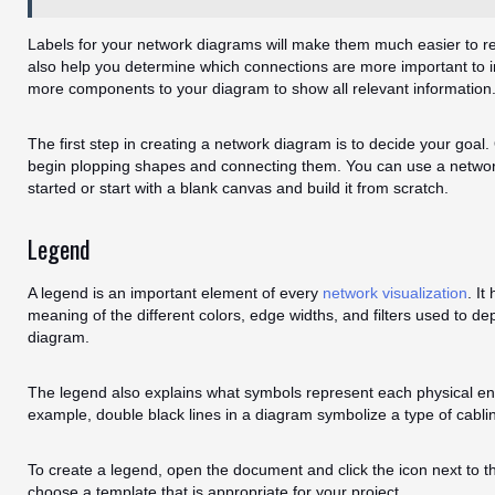
Labels for your network diagrams will make them much easier to re
also help you determine which connections are more important to i
more components to your diagram to show all relevant information
The first step in creating a network diagram is to decide your goal
begin plopping shapes and connecting them. You can use a networ
started or start with a blank canvas and build it from scratch.
Legend
A legend is an important element of every
network visualization
. It
meaning of the different colors, edge widths, and filters used to de
diagram.
The legend also explains what symbols represent each physical ent
example, double black lines in a diagram symbolize a type of cabli
To create a legend, open the document and click the icon next to 
choose a template that is appropriate for your project.