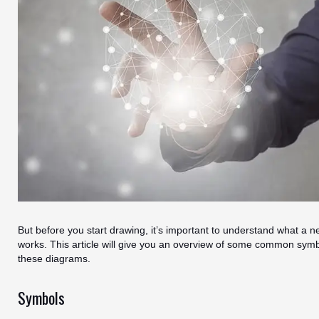
But before you start drawing, it’s important to understand what a n
works. This article will give you an overview of some common sym
these diagrams.
Symbols