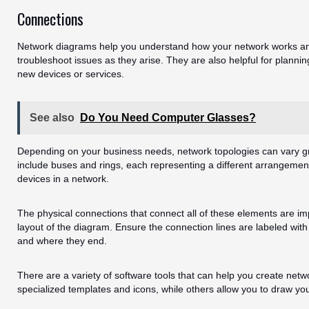
Connections
Network diagrams help you understand how your network works and
troubleshoot issues as they arise. They are also helpful for plann
new devices or services.
See also
Do You Need Computer Glasses?
Depending on your business needs, network topologies can vary 
include buses and rings, each representing a different arrangemen
devices in a network.
The physical connections that connect all of these elements are im
layout of the diagram. Ensure the connection lines are labeled wit
and where they end.
There are a variety of software tools that can help you create ne
specialized templates and icons, while others allow you to draw yo