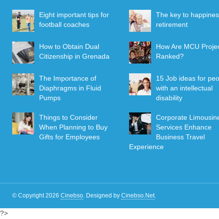
Eight important tips for
The key to happines
football coaches
retirement
How to Obtain Dual
How Are MCU Proje
Citizenship in Grenada
Ranked?
The Importance of
15 Job ideas for pe
Diaphragms in Fluid
with an intellectual
Pumps
disability
Things to Consider
Corporate Limousin
When Planning to Buy
Services Enhance
Gifts for Employees
Business Travel
Experience
© Copyright 2026
Cinebso
.
Designed by
Cinebso.Net
.
?>