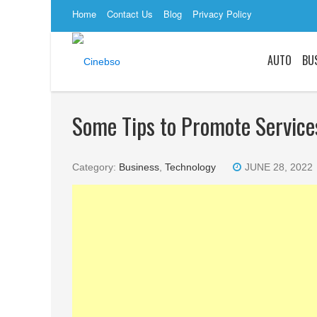
Home
Contact Us
Blog
Privacy Policy
AUTO
BU
Some Tips to Promote Service
Category:
Business
,
Technology
JUNE 28, 2022