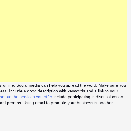
 online. Social media can help you spread the word. Make sure you
ness. Include a good description with keywords and a link to your
omote the services you offer
include participating in discussions on
tant promos. Using email to promote your business is another