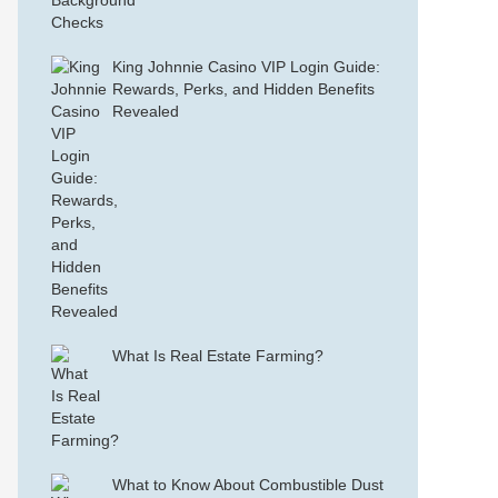
King Johnnie Casino VIP Login Guide:
Rewards, Perks, and Hidden Benefits
Revealed
What Is Real Estate Farming?
What to Know About Combustible Dust