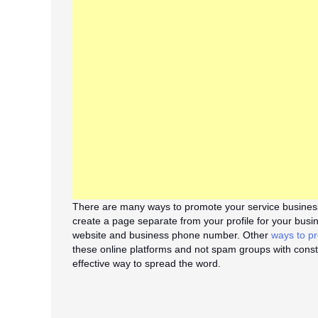
There are many ways to promote your service business
create a page separate from your profile for your busi
website and business phone number. Other
ways to pr
these online platforms and not spam groups with cons
effective way to spread the word.