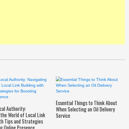
Essential Things to Think About
cal Authority:
When Selecting an Oil Delivery
the World of Local Link
Service
th Tips and Strategies
ng Online Presence