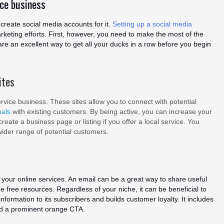
ice business
create social media accounts for it.
Setting up a social media
arketing efforts. First, however, you need to make the most of the
are an excellent way to get all your ducks in a row before you begin
ites
vice business. These sites allow you to connect with potential
nals
with existing customers. By being active, you can increase your
eate a business page or listing if you offer a local service. You
wider range of potential customers.
your online services. An email can be a great way to share useful
ide free resources. Regardless of your niche, it can be beneficial to
formation to its subscribers and builds customer loyalty. It includes
nd a prominent orange CTA.