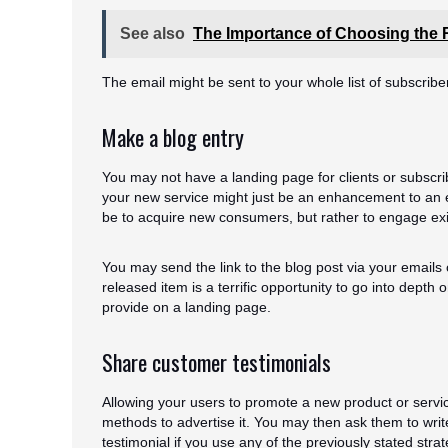
See also
The Importance of Choosing the R
The email might be sent to your whole list of subscribe
Make a blog entry
You may not have a landing page for clients or subscribe
your new service might just be an enhancement to an exi
be to acquire new consumers, but rather to engage exi
You may send the link to the blog post via your emails
released item is a terrific opportunity to go into depth
provide on a landing page.
Share customer testimonials
Allowing your users to promote a new product or servi
methods to advertise it. You may then ask them to write
testimonial if you use any of the previously stated strat