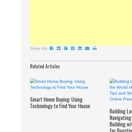
Share this:
Related Articles
Smart Home Buying: Using
Technology to Find Your House
Building Lo
Navigating 
Building wi
for Boosti