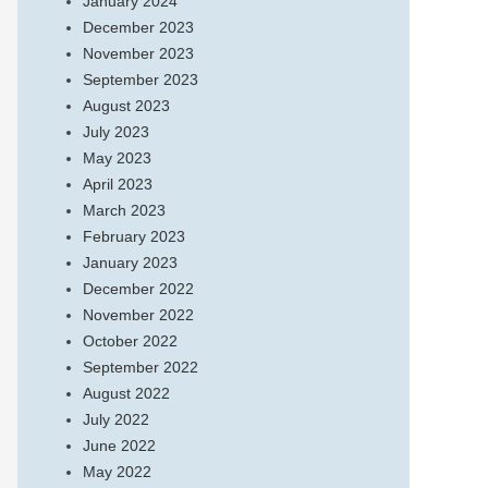
January 2024
December 2023
November 2023
September 2023
August 2023
July 2023
May 2023
April 2023
March 2023
February 2023
January 2023
December 2022
November 2022
October 2022
September 2022
August 2022
July 2022
June 2022
May 2022