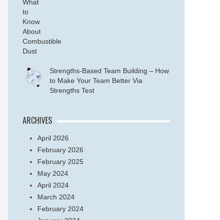
Strengths-Based Team Building – How
to Make Your Team Better Via
Strengths Test
ARCHIVES
April 2026
February 2026
February 2025
May 2024
April 2024
March 2024
February 2024