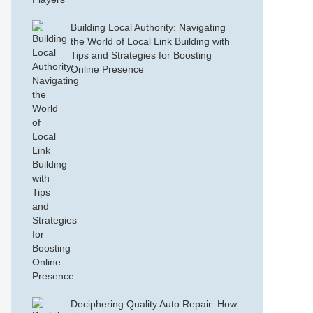
Building Local Authority: Navigating
the World of Local Link Building with
Tips and Strategies for Boosting
Online Presence
Deciphering Quality Auto Repair: How