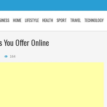
SINESS
HOME
LIFESTYLE
HEALTH
SPORT
TRAVEL
TECHNOLOGY
s You Offer Online
Did you know the
things about STIs
164