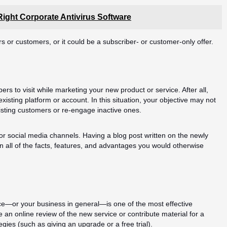
ight Corporate Antivirus Software
rs or customers, or it could be a subscriber- or customer-only offer.
rs to visit while marketing your new product or service. After all,
sting platform or account. In this situation, your objective may not
sting customers or re-engage inactive ones.
 or social media channels. Having a blog post written on the newly
 on all of the facts, features, and advantages you would otherwise
ce—or your business in general—is one of the most effective
 an online review of the new service or contribute material for a
egies (such as giving an upgrade or a free trial).