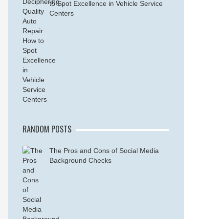
to Spot Excellence in Vehicle Service
Centers
RANDOM POSTS
The Pros and Cons of Social Media
Background Checks