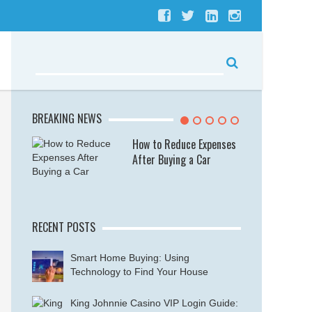
BREAKING NEWS
se
How to Reduce Expenses
After Buying a Car
RECENT POSTS
Smart Home Buying: Using
Technology to Find Your House
King Johnnie Casino VIP Login Guide: