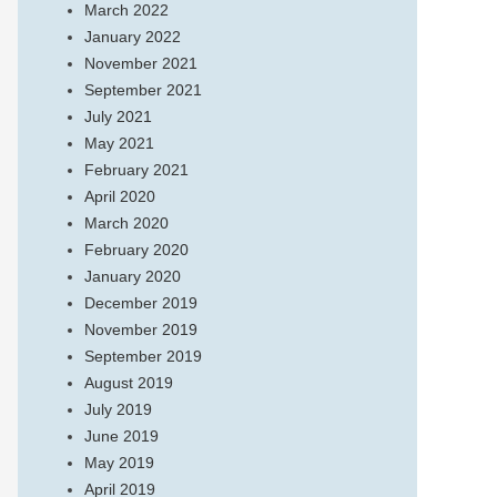
March 2022
January 2022
November 2021
September 2021
July 2021
May 2021
February 2021
April 2020
March 2020
February 2020
January 2020
December 2019
November 2019
September 2019
August 2019
July 2019
June 2019
May 2019
April 2019