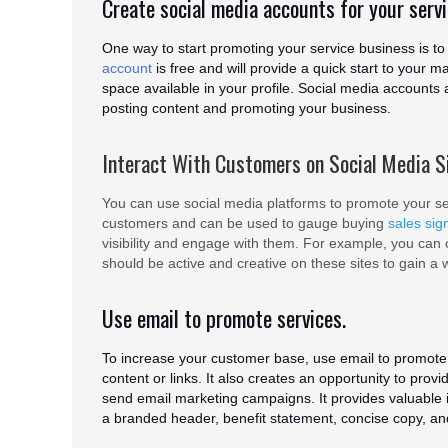
Create social media accounts for your serv
One way to start promoting your service business is to 
account
is free and will provide a quick start to your m
space available in your profile. Social media accounts 
posting content and promoting your business.
Interact With Customers on Social Media S
You can use social media platforms to promote your ser
customers and can be used to gauge buying
sales sig
visibility and engage with them. For example, you can cr
should be active and creative on these sites to gain a 
Use email to promote services.
To increase your customer base, use email to promote 
content or links. It also creates an opportunity to prov
send email marketing campaigns. It provides valuable in
a branded header, benefit statement, concise copy, a