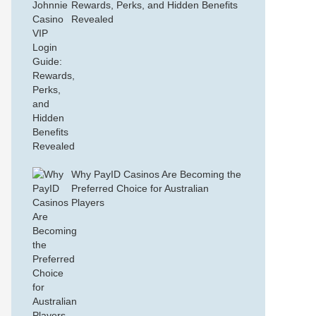
Rewards, Perks, and Hidden Benefits
Revealed
Why PayID Casinos Are Becoming the
Preferred Choice for Australian
Players