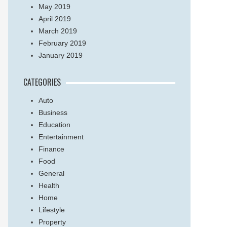
May 2019
April 2019
March 2019
February 2019
January 2019
CATEGORIES
Auto
Business
Education
Entertainment
Finance
Food
General
Health
Home
Lifestyle
Property