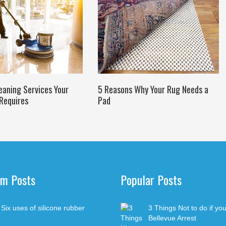
eaning Services Your
5 Reasons Why Your Rug Needs a
Requires
Pad
m Posts
Popular Posts
Decipher
Six uses of silicone rubber
3 Things Not to do if yo
Auto Rep
Bellevue Arrest