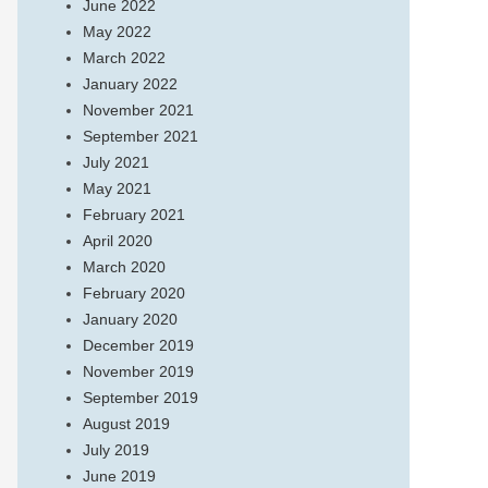
June 2022
May 2022
March 2022
January 2022
November 2021
September 2021
July 2021
May 2021
February 2021
April 2020
March 2020
February 2020
January 2020
December 2019
November 2019
September 2019
August 2019
July 2019
June 2019