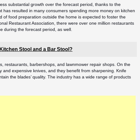
ess substantial growth over the forecast period, thanks to the
ent has resulted in many consumers spending more money on kitchen
d of food preparation outside the home is expected to foster the
nal Restaurant Association, there were over one million restaurants
e during the forecast period, as well.
 Kitchen Stool and a Bar Stool?
ls, restaurants, barbershops, and lawnmower repair shops. On the
y and expensive knives, and they benefit from sharpening. Knife
tain the blades’ quality. The industry has a wide range of products