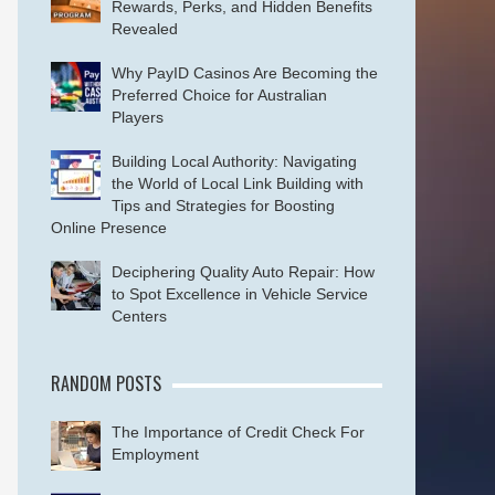
Rewards, Perks, and Hidden Benefits
Revealed
Why PayID Casinos Are Becoming the
Preferred Choice for Australian
Players
Building Local Authority: Navigating
the World of Local Link Building with
Tips and Strategies for Boosting
Online Presence
Deciphering Quality Auto Repair: How
to Spot Excellence in Vehicle Service
Centers
RANDOM POSTS
The Importance of Credit Check For
Employment