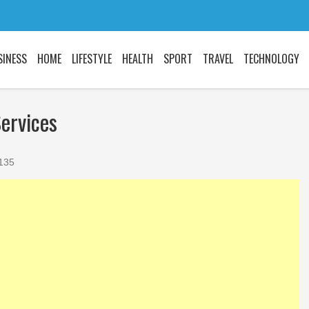
SINESS
HOME
LIFESTYLE
HEALTH
SPORT
TRAVEL
TECHNOLOGY
ervices
Did you know the
things about STIs
135