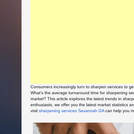
Consumers increasingly turn to sharpen services to ge
What’s the average turnaround time for sharpening ser
market? This article explores the latest trends in sha
enthusiasts, we offer you the latest market statistics
visit
sharpening services Savannah GA
can help you ma