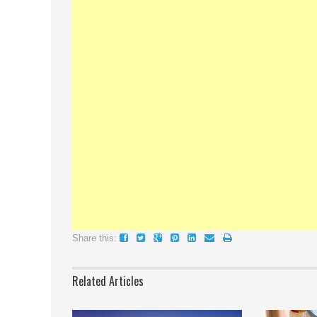
Share this:
Related Articles