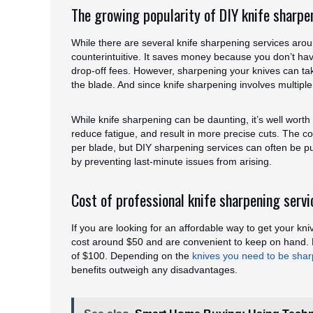
The growing popularity of DIY knife sharpe
While there are several knife sharpening services aro
counterintuitive. It saves money because you don’t hav
drop-off fees. However, sharpening your knives can t
the blade. And since knife sharpening involves multiple
While knife sharpening can be daunting, it’s well worth 
reduce fatigue, and result in more precise cuts. The c
per blade, but DIY sharpening services can often be p
by preventing last-minute issues from arising.
Cost of professional knife sharpening servi
If you are looking for an affordable way to get your kn
cost around $50 and are convenient to keep on hand. 
of $100. Depending on the
knives you need to be sha
benefits outweigh any disadvantages.