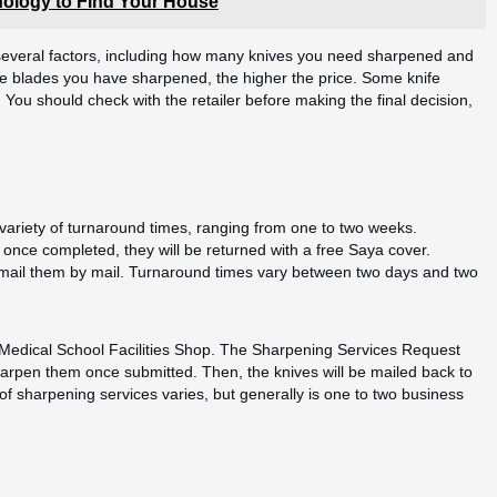
ology to Find Your House
 several factors, including how many knives you need sharpened and
ore blades you have sharpened, the higher the price. Some knife
. You should check with the retailer before making the final decision,
 variety of turnaround times, ranging from one to two weeks.
 once completed, they will be returned with a free Saya cover.
r mail them by mail. Turnaround times vary between two days and two
e Medical School Facilities Shop. The Sharpening Services Request
harpen them once submitted. Then, the knives will be mailed back to
of sharpening services varies, but generally is one to two business