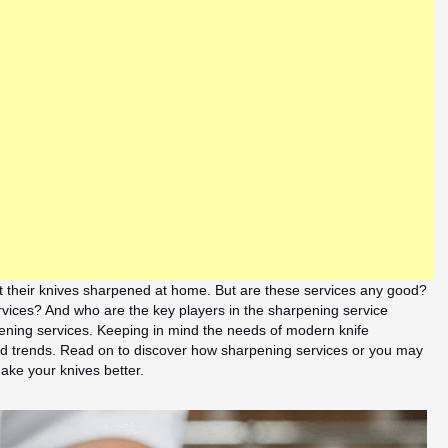
t their knives sharpened at home. But are these services any good?
vices? And who are the key players in the sharpening service
rpening services. Keeping in mind the needs of modern knife
 and trends. Read on to discover how sharpening services or you may
ke your knives better.