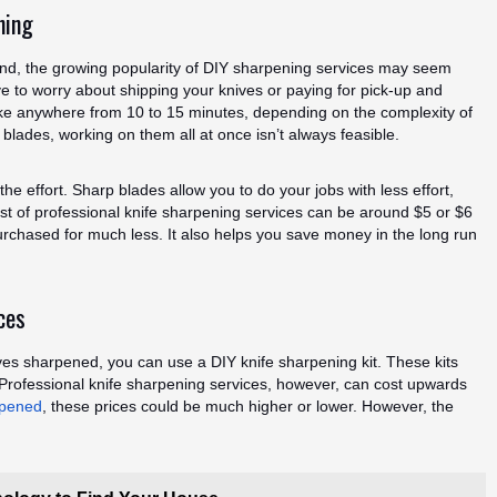
ning
und, the growing popularity of DIY sharpening services may seem
e to worry about shipping your knives or paying for pick-up and
ake anywhere from 10 to 15 minutes, depending on the complexity of
 blades, working on them all at once isn’t always feasible.
the effort. Sharp blades allow you to do your jobs with less effort,
ost of professional knife sharpening services can be around $5 or $6
urchased for much less. It also helps you save money in the long run
ces
ives sharpened, you can use a DIY knife sharpening kit. These kits
Professional knife sharpening services, however, can cost upwards
rpened
, these prices could be much higher or lower. However, the