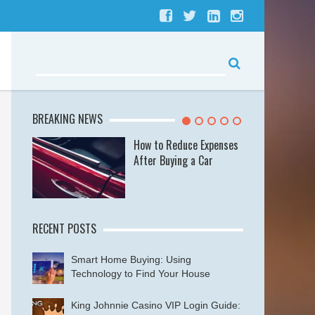
BREAKING NEWS
se
How to Reduce Expenses
After Buying a Car
RECENT POSTS
Smart Home Buying: Using
Technology to Find Your House
King Johnnie Casino VIP Login Guide: