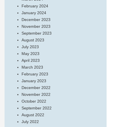
February 2024
January 2024
December 2023
November 2023
September 2023
August 2023
July 2023
May 2023
April 2023
March 2023
February 2023
January 2023
December 2022
November 2022
October 2022
September 2022
August 2022
July 2022