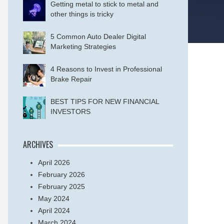
Getting metal to stick to metal and
other things is tricky
5 Common Auto Dealer Digital
Marketing Strategies
4 Reasons to Invest in Professional
Brake Repair
BEST TIPS FOR NEW FINANCIAL
INVESTORS
ARCHIVES
April 2026
February 2026
February 2025
May 2024
April 2024
March 2024