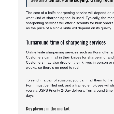
See also
Smart Home Buying: Using Techn
The cost of a knife sharpening service will depend on
what kind of sharpening tool is used. Typically, the m
sharpening services will offer discounts for bulk orders
as the price of a single knife will depend on its quality.
Turnaround time of sharpening services
Online knife sharpening services such as Korin offer a
Customers can mail in their knives for sharpening, and
Customers may also drop off their knives in person o
weeks, so there’s no need to rush.
To send in a pair of scissors, you can mail them to th
Form must be filled out, and a trained employee will s
you via USPS Priority 2-Day delivery. Turnaround time 
days.
Key players in the market