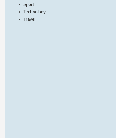
Sport
Technology
Travel