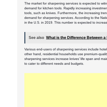
The market for sharpening services is expected to witn
demand for kitchen tools. Rapidly increasing investm
tools, such as knives. Furthermore, the increasing tren
demand for sharpening services. According to the Natio
in the U.S. in 2019. This number is expected to increas
See also
What is the Difference Between a
Various end-users of sharpening services include hote
other hand, residential households use premium-qualit
sharpening services increase knives’ life span and main
to cater to different needs and budgets.