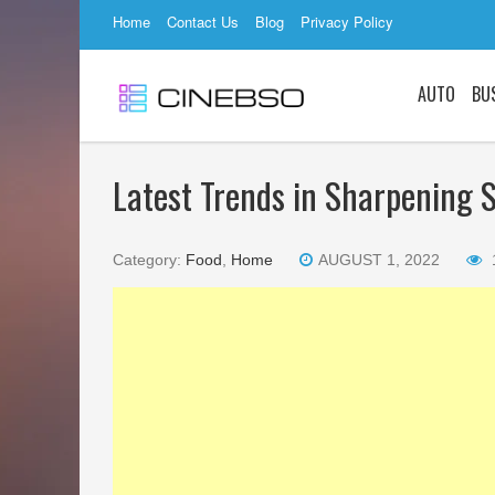
Home
Contact Us
Blog
Privacy Policy
AUTO
BU
Latest Trends in Sharpening S
Category:
Food
,
Home
AUGUST 1, 2022