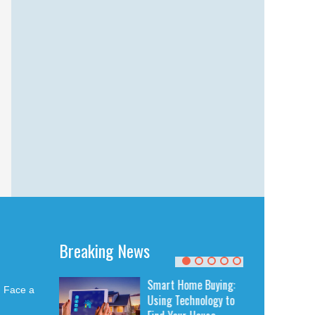
Breaking News
ing Quality
Smart Home Buying:
u Face a
air: How to
Using Technology to