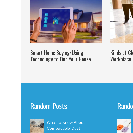
Smart Home Buying: Using
Kinds of Cl
Technology to Find Your House
Workplace 
Random Posts
Rando
What to Know About
Combustible Dust