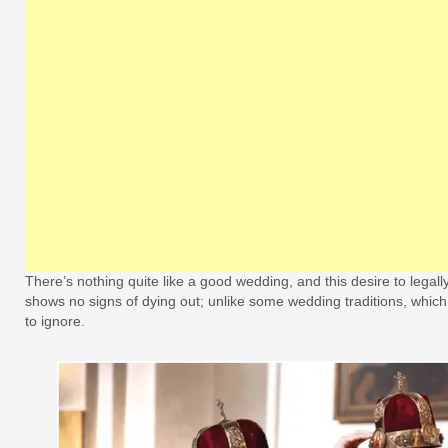
There’s nothing quite like a good wedding, and this desire to legall
shows no signs of dying out; unlike some wedding traditions, whi
to ignore.