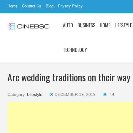
Home
Contact Us
Blog
Privacy Policy
AUTO
BUSINESS
HOME
LIFESTYLE
TECHNOLOGY
Are wedding traditions on their way
Category:
Lifestyle
DECEMBER 19, 2019
44