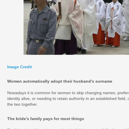
Image Credit
Women automatically adopt their husband’s surname
Nowadays it is common for women to skip changing names, preferr
identity alive, or needing to retain authority in an established fie
the two together.
The bride’s family pays for most things