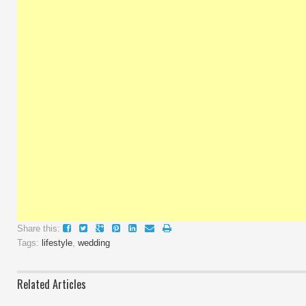
Share this:
Tags:
lifestyle
,
wedding
Related Articles