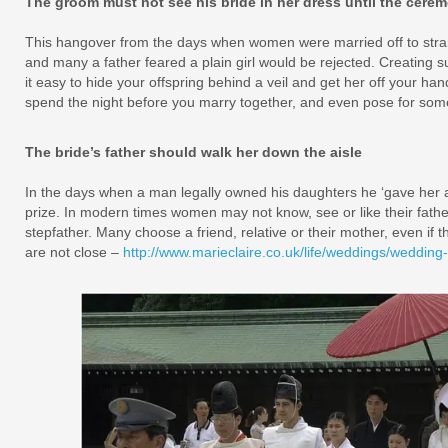
The groom must not see his bride in her dress until the cere
This hangover from the days when women were married off to stran
and many a father feared a plain girl would be rejected. Creating 
it easy to hide your offspring behind a veil and get her off your han
spend the night before you marry together, and even pose for some
The bride’s father should walk her down the aisle
In the days when a man legally owned his daughters he ‘gave her a
prize. In modern times women may not know, see or like their fath
stepfather. Many choose a friend, relative or their mother, even if thei
are not close –
http://www.marieclaire.co.uk/life/weddings/wedding