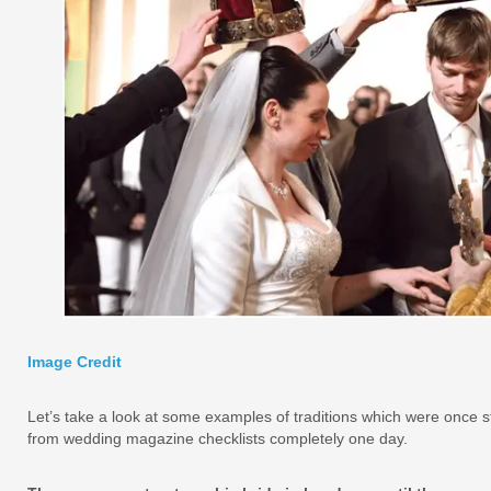
Image Credit
Let’s take a look at some examples of traditions which were once 
from wedding magazine checklists completely one day.