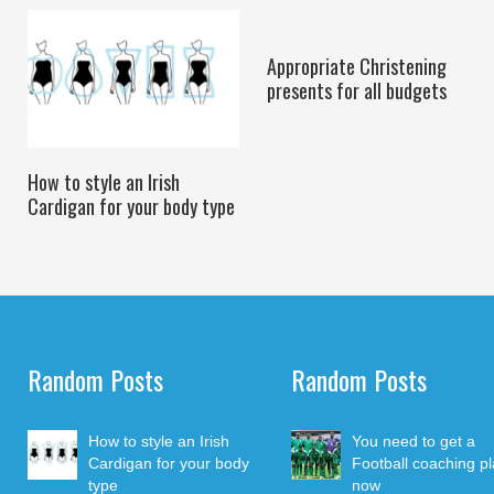
Appropriate Christening
presents for all budgets
How to style an Irish
Cardigan for your body type
Random Posts
Random Posts
How to style an Irish
You need to get a
Cardigan for your body
Football coaching p
type
now