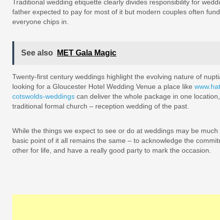
Traditional wedding etiquette clearly divides responsibility for wed
father expected to pay for most of it but modern couples often fun
everyone chips in.
See also
MET Gala Magic
Twenty-first century weddings highlight the evolving nature of nupti
looking for a Gloucester Hotel Wedding Venue a place like
www.hat
cotswolds-weddings
can deliver the whole package in one location, 
traditional formal church – reception wedding of the past.
While the things we expect to see or do at weddings may be much m
basic point of it all remains the same – to acknowledge the commi
other for life, and have a really good party to mark the occasion.