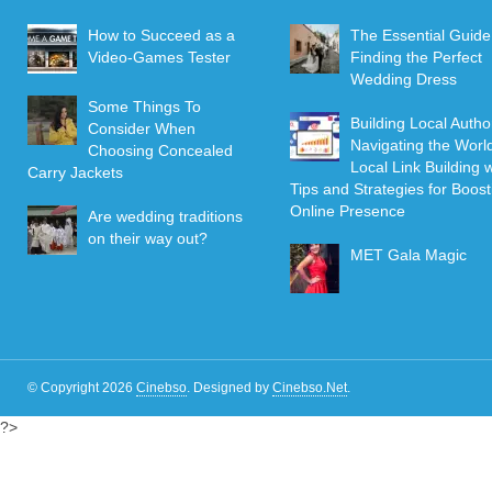
How to Succeed as a
The Essential Guide
Video-Games Tester
Finding the Perfect
Wedding Dress
Some Things To
Building Local Author
Consider When
Navigating the World
Choosing Concealed
Local Link Building w
Carry Jackets
Tips and Strategies for Boost
Online Presence
Are wedding traditions
on their way out?
MET Gala Magic
© Copyright 2026
Cinebso
.
Designed by
Cinebso.Net
.
?>