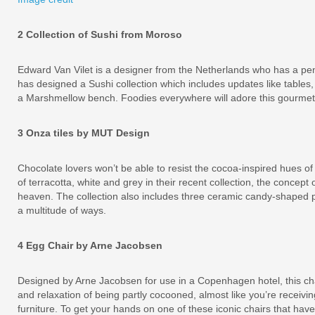
2 Collection of Sushi from Moroso
Edward Van Vilet is a designer from the Netherlands who has a pe
has designed a Sushi collection which includes updates like tables
a Marshmellow bench. Foodies everywhere will adore this gourmet i
3 Onza tiles by MUT Design
Chocolate lovers won’t be able to resist the cocoa-inspired hues of
of terracotta, white and grey in their recent collection, the concept
heaven. The collection also includes three ceramic candy-shaped p
a multitude of ways.
4 Egg Chair by Arne Jacobsen
Designed by Arne Jacobsen for use in a Copenhagen hotel, this cha
and relaxation of being partly cocooned, almost like you’re receivi
furniture. To get your hands on one of these iconic chairs that ha