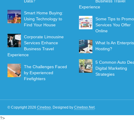
Data?
Business Travel
Experience
Smart Home Buying:
Using Technology to
Some Tips to Promo
Find Your House
Services You Offer
Online
Corporate Limousine
Services Enhance
What Is An Enterpri
Business Travel
Hosting?
Experience
5 Common Auto Dea
The Challenges Faced
Digital Marketing
by Experienced
Strategies
Firefighters
© Copyright 2026
Cinebso
.
Designed by
Cinebso.Net
.
?>