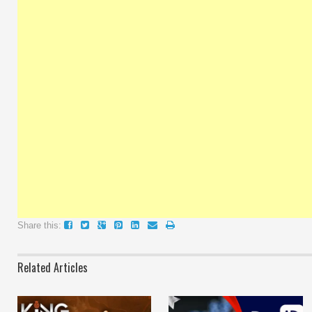
Share this:
Related Articles