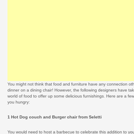
You might not think that food and furniture have any connection othe
dinner on a dining chair! However, the following designers have take
world of food to offer up some delicious furnishings. Here are a f
you hungry:
1 Hot Dog couch and Burger chair from Seletti
You would need to host a barbecue to celebrate this addition to you