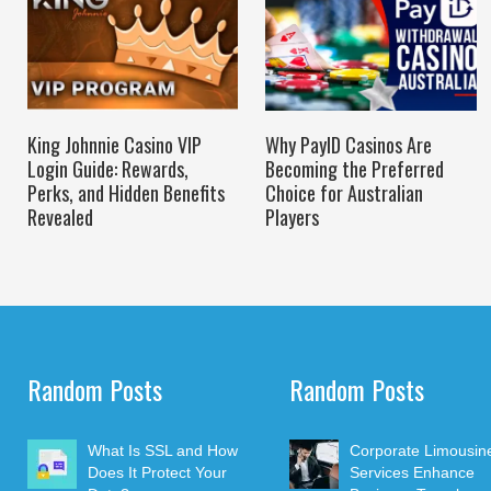
King Johnnie Casino VIP
Why PayID Casinos Are
Login Guide: Rewards,
Becoming the Preferred
Perks, and Hidden Benefits
Choice for Australian
Revealed
Players
Random Posts
Random Posts
What Is SSL and How
Corporate Limousin
Does It Protect Your
Services Enhance