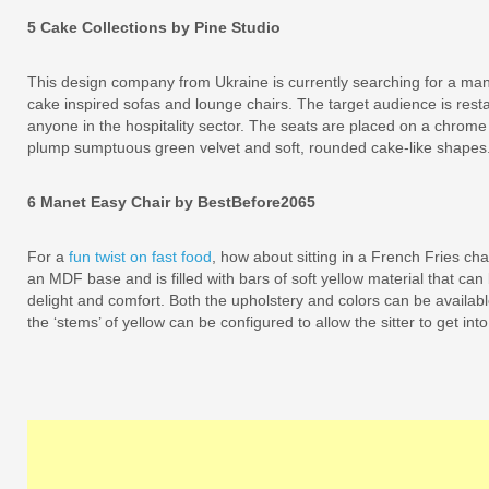
5 Cake Collections by Pine Studio
This design company from Ukraine is currently searching for a manu
cake inspired sofas and lounge chairs. The target audience is resta
anyone in the hospitality sector. The seats are placed on a chrome 
plump sumptuous green velvet and soft, rounded cake-like shapes
6 Manet Easy Chair by BestBefore2065
For a
fun twist on fast food
, how about sitting in a French Fries cha
an MDF base and is filled with bars of soft yellow material that can
delight and comfort. Both the upholstery and colors can be availabl
the ‘stems’ of yellow can be configured to allow the sitter to get int