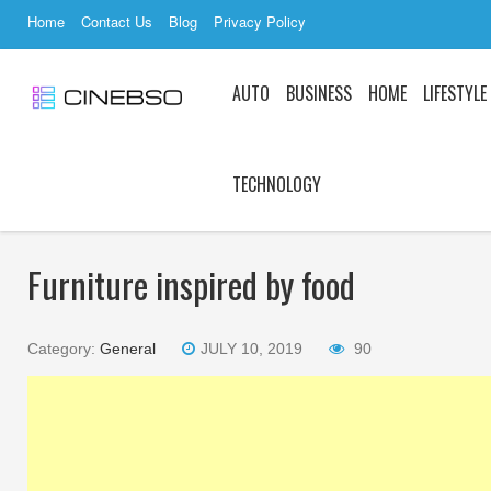
Home
Contact Us
Blog
Privacy Policy
AUTO
BUSINESS
HOME
LIFESTYLE
TECHNOLOGY
Furniture inspired by food
Category:
General
JULY 10, 2019
90