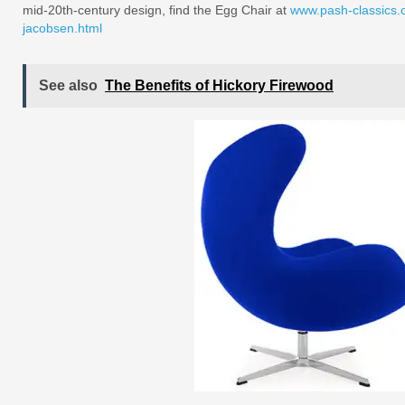
mid-20th-century design, find the Egg Chair at
www.pash-classics.c
jacobsen.html
See also
The Benefits of Hickory Firewood