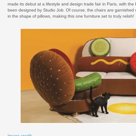
made its debut at a lifestyle and design trade fair in Paris, with t
been designed by Studio Job. Of course, the chairs are garnished w
in the shape of pillows, making this one furniture set to truly relish!
Image credit